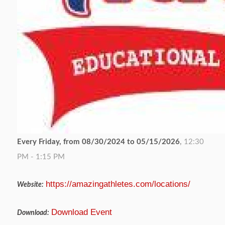
Every Friday, from 08/30/2024 to 05/15/2026
,
12:30
PM - 1:15 PM
https://amazingathletes.com/locations/
Website:
Download Event
Download: