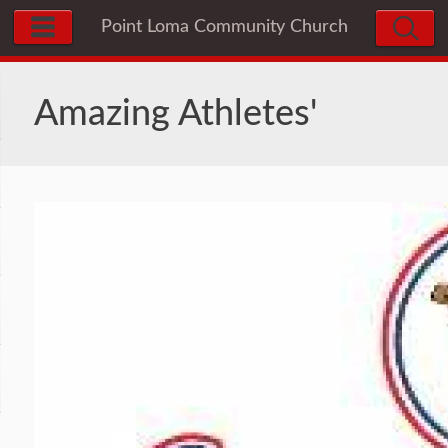
Point Loma Community Church
Preschool & Infant Center
Amazing Athletes'