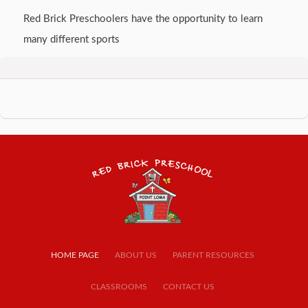
Red Brick Preschoolers have the opportunity to learn
many different sports
HOME PAGE
ABOUT US
PARENT RESOURCES
CLASSROOMS
CONTACT US