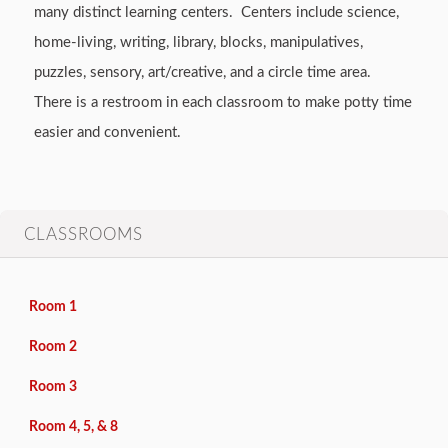
many distinct learning centers. Centers include science,
home-living, writing, library, blocks, manipulatives,
puzzles, sensory, art/creative, and a circle time area.
There is a restroom in each classroom to make potty time
easier and convenient.
CLASSROOMS
Room 1
Room 2
Room 3
Room 4, 5, & 8