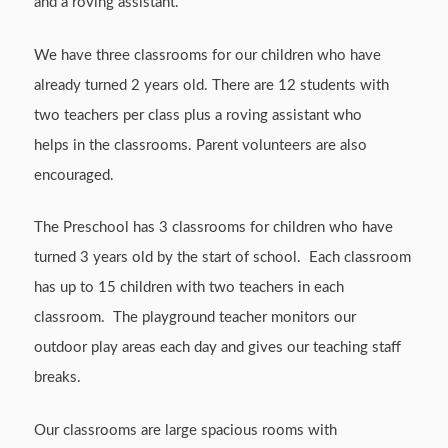
and a roving assistant.
We have three classrooms for our children who have
already turned 2 years old. There are 12 students with
two teachers per class plus a roving assistant who
helps in the classrooms. Parent volunteers are also
encouraged.
The Preschool has 3 classrooms for children who have
turned 3 years old by the start of school. Each classroom
has up to 15 children with two teachers in each
classroom. The playground teacher monitors our
outdoor play areas each day and gives our teaching staff
breaks.
Our classrooms are large spacious rooms with