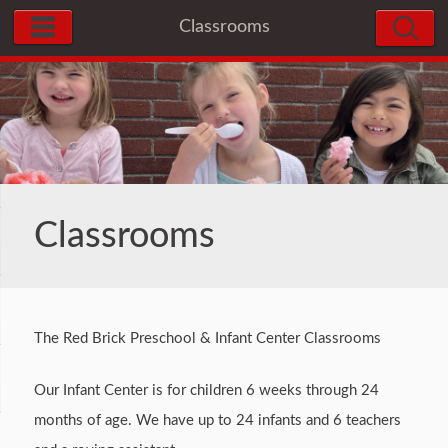
Classrooms
Classrooms
The Red Brick Preschool & Infant Center Classrooms
Our Infant Center is for children 6 weeks through 24
months of age. We have up to 24 infants and 6 teachers