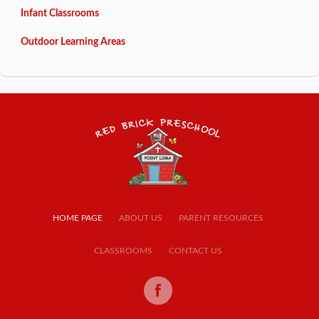
Infant Classrooms
Outdoor Learning Areas
HOME PAGE
ABOUT US
PARENT RESOURCES
CLASSROOMS
CONTACT US