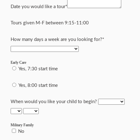
Date you would like a tour
*
Tours given M-F between 9:15-11:00
How many days a week are you looking for?
*
Early Care
Yes, 7:30 start time
Yes, 8:00 start time
When would you like your child to begin?
Military Family
No