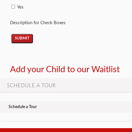
Yes
Description for Check Boxes
Add your Child to our Waitlist
SCHEDULE A TOUR
Schedule a Tour