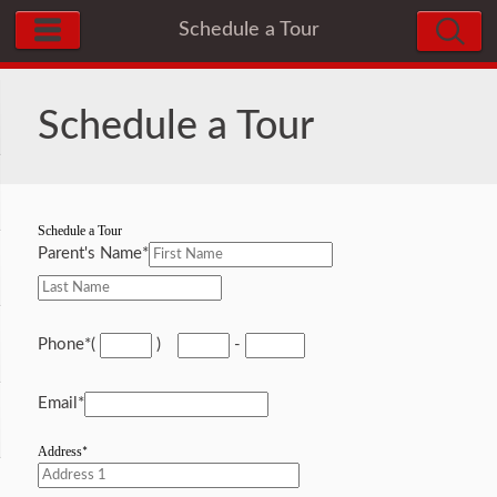
Schedule a Tour
Schedule a Tour
Schedule a Tour
Parent's Name
*
Phone
*
(
)
-
Email
*
Address
*