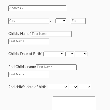
,
Child's Name
*
Child's Date of Birth
*
2nd Child's name
2nd child's date of birth