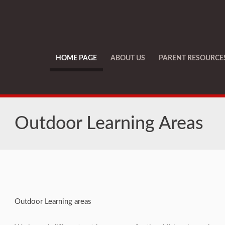
HOME PAGE
ABOUT US
PARENT RESOURCE
Outdoor Learning Areas
Outdoor Learning areas