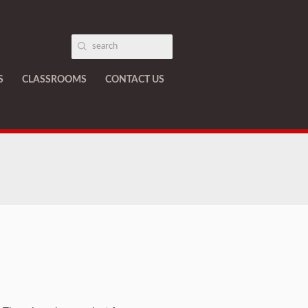
S
CLASSROOMS
CONTACT US