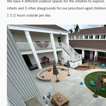
We have 4 different outdoor spaces for the children to explore. 
infants and 3 other playgrounds for our preschool-aged children
1 1/2 hours outside per day.