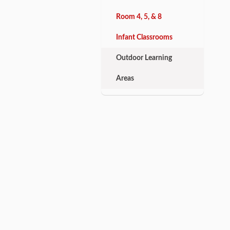
Room 4, 5, & 8
Infant Classrooms
Outdoor Learning
Areas