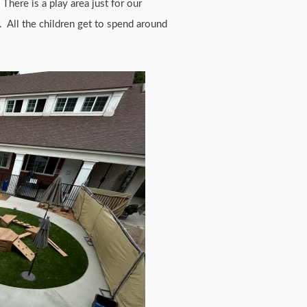
There is a play area just for our
. All the children get to spend around