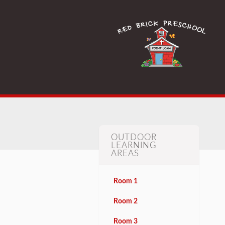
OUTDOOR
LEARNING
AREAS
Room 1
Room 2
Room 3